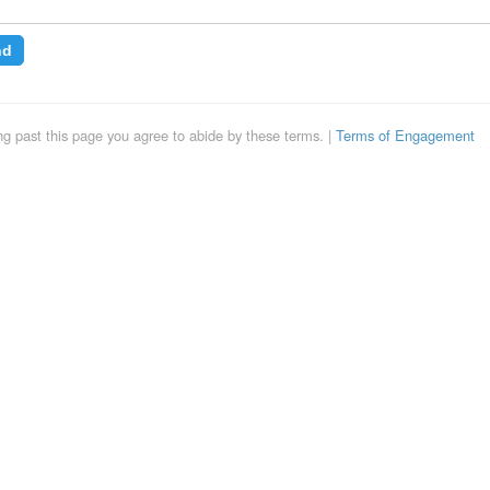
nd
uing past this page you agree to abide by these terms. |
Terms of Engagement