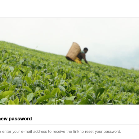
new password
 enter your e-mail address to receive the link to reset your password.