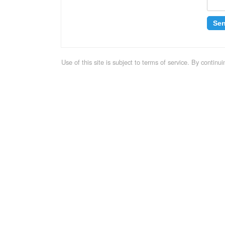
Se
Use of this site is subject to terms of service. By contin