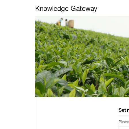
Knowledge Gateway
Set 
Please