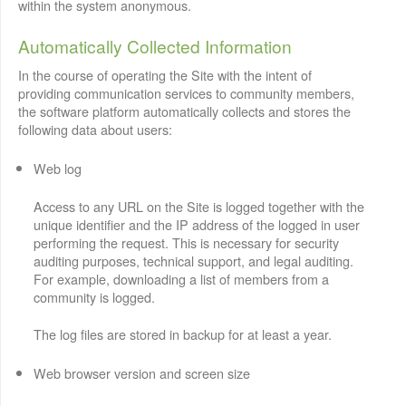
within the system anonymous.
Automatically Collected Information
In the course of operating the Site with the intent of
providing communication services to community members,
the software platform automatically collects and stores the
following data about users:
Web log
Access to any URL on the Site is logged together with the
unique identifier and the IP address of the logged in user
performing the request. This is necessary for security
auditing purposes, technical support, and legal auditing.
For example, downloading a list of members from a
community is logged.
The log files are stored in backup for at least a year.
Web browser version and screen size