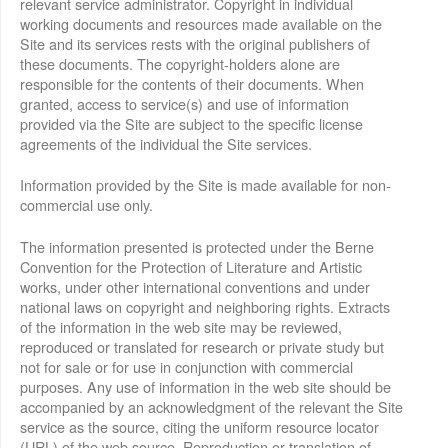
relevant service administrator. Copyright in individual
working documents and resources made available on the
Site and its services rests with the original publishers of
these documents. The copyright-holders alone are
responsible for the contents of their documents. When
granted, access to service(s) and use of information
provided via the Site are subject to the specific license
agreements of the individual the Site services.
Information provided by the Site is made available for non-
commercial use only.
The information presented is protected under the Berne
Convention for the Protection of Literature and Artistic
works, under other international conventions and under
national laws on copyright and neighboring rights. Extracts
of the information in the web site may be reviewed,
reproduced or translated for research or private study but
not for sale or for use in conjunction with commercial
purposes. Any use of information in the web site should be
accompanied by an acknowledgment of the relevant the Site
service as the source, citing the uniform resource locator
(URL) of the web source. Reproduction or translation of