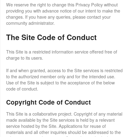
We reserve the right to change this Privacy Policy without
providing you with advance notice of our intent to make the
changes. If you have any queries, please contact your
community administrator.
The Site Code of Conduct
This Site is a restricted information service offered free of
charge to its users.
If and when granted, access to the Site services is restricted
to the authorized member only and for the intended use.
Use of the Site is subject to the acceptance of the below
code of conduct.
Copyright Code of Conduct
This Site is a collaborative project. Copyright of any material
made available by the Site services is held by a relevant
service hosted by the Site. Applications for reuse of
materials and all other inquiries should be addressed to the