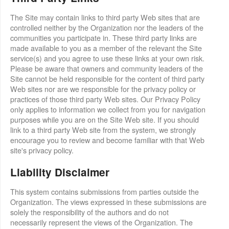
The Site may contain links to third party Web sites that are
controlled neither by the Organization nor the leaders of the
communities you participate in. These third party links are
made available to you as a member of the relevant the Site
service(s) and you agree to use these links at your own risk.
Please be aware that owners and community leaders of the
Site cannot be held responsible for the content of third party
Web sites nor are we responsible for the privacy policy or
practices of those third party Web sites. Our Privacy Policy
only applies to information we collect from you for navigation
purposes while you are on the Site Web site. If you should
link to a third party Web site from the system, we strongly
encourage you to review and become familiar with that Web
site's privacy policy.
Liability Disclaimer
This system contains submissions from parties outside the
Organization. The views expressed in these submissions are
solely the responsibility of the authors and do not
necessarily represent the views of the Organization. The