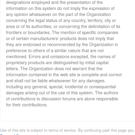
designations employed and the presentation of the
information on this system do not imply the expression of
any opinion whatsoever on the part of the Organization
concerning the legal status of any country, territory, city or
area or of its authorities, or concerning the delimitation of its
frontiers or boundaries. The mention of specific companies
or of certain manufacturers' products does not imply that
they are endorsed or recommended by the Organization in
preference to others of a similar nature that are not
mentioned. Errors and omissions excepted, the names of
proprietary products are distinguished by initial capital
letters. The Organization does not warrant that the
information contained in the web site is complete and correct
and shall not be liable whatsoever for any damages,
including any general, special, incidental or consequential
damages arising out of the use of this system. The authors
of contributions to discussion forums are alone responsible
for their contributions.
Use of this site is subject to terms of service. By continuing past this page you