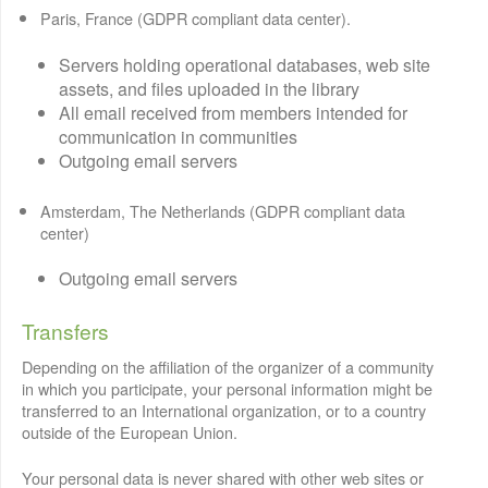
Paris, France (GDPR compliant data center).
Servers holding operational databases, web site
assets, and files uploaded in the library
All email received from members intended for
communication in communities
Outgoing email servers
Amsterdam, The Netherlands (GDPR compliant data
center)
Outgoing email servers
Transfers
Depending on the affiliation of the organizer of a community
in which you participate, your personal information might be
transferred to an International organization, or to a country
outside of the European Union.
Your personal data is never shared with other web sites or