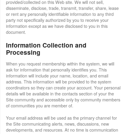
provided/collected on this Web site. We will not sell,
disseminate, disclose, trade, transmit, transfer, share, lease
or rent any personally identifiable information to any third
party not specifically authorized by you to receive your
information except as we have disclosed to you in this
document.
Information Collection and
Processing
When you request membership within the system, we will
ask for information that personally identifies you. This
information will include your name, location, and email
address. This information will be provided to the system
coordinators so they can create your account. Your personal
details will be available in the contacts section of your the
Site community and accessible only by community members
of communities you are member of.
Your email address will be used as the primary channel for
the Site communicating alerts, news, discussions, new
developments, and resources. At no time is communication