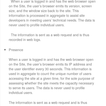
When a user is logged in and has the web browser open
on the Site, the user’s browser emits its version, screen
size, and the window size back to the site. This
information is processed in aggregate to assist site
developers in meeting users’ technical needs. The data is
never used to profile individual users.
The information is sent as a web request and is thus
recorded in web logs.
Presence
When a user is logged in and has the web browser open
on the Site, the user’s browser emits its IP address and
the user identifier every 30 seconds. This information is
used in aggregate to count the unique number of users
accessing the site at a given time, for the sole purpose of
assessing whether the site meets the capacity necessary
to serve its users. The data is never used to profile
individual users.
The information is sent as a web request and is thus