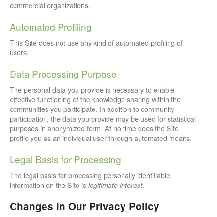
commercial organizations.
Automated Profiling
This Site does not use any kind of automated profiling of
users.
Data Processing Purpose
The personal data you provide is necessary to enable
effective functioning of the knowledge sharing within the
communities you participate. In addition to community
participation, the data you provide may be used for statistical
purposes in anonymized form. At no time does the Site
profile you as an individual user through automated means.
Legal Basis for Processing
The legal basis for processing personally identifiable
information on the Site is
.
legitimate interest
Changes in Our Privacy Policy