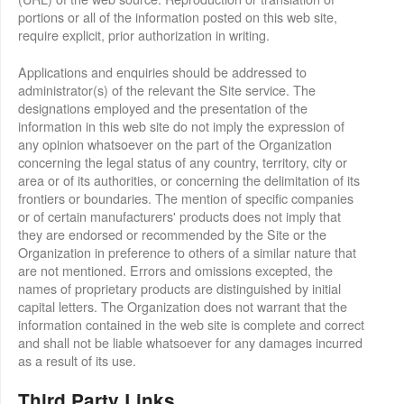
portions or all of the information posted on this web site,
require explicit, prior authorization in writing.
Applications and enquiries should be addressed to
administrator(s) of the relevant the Site service. The
designations employed and the presentation of the
information in this web site do not imply the expression of
any opinion whatsoever on the part of the Organization
concerning the legal status of any country, territory, city or
area or of its authorities, or concerning the delimitation of its
frontiers or boundaries. The mention of specific companies
or of certain manufacturers' products does not imply that
they are endorsed or recommended by the Site or the
Organization in preference to others of a similar nature that
are not mentioned. Errors and omissions excepted, the
names of proprietary products are distinguished by initial
capital letters. The Organization does not warrant that the
information contained in the web site is complete and correct
and shall not be liable whatsoever for any damages incurred
as a result of its use.
Third Party Links