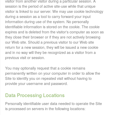
visitor from another visitor during a particular session. A
session is the period of active site-use while that unique
visitor is linked to our server. We may use cookie technology
during a session as a tool to carry forward your input
information during use of the system. No personally
identifiable information is stored on the cookie. The cookie
expires and is deleted from the visitor's computer as soon as
they close their browser or if they are not actively browsing
our Web site. Should a previous visitor to our Web site
return for a new session, they will be issued a new cookie
and in no way will they be recognized as a visitor from a
previous visit or session.
You may optionally request that a cookie remains
permanently written on your computer in order to allow the
Site to identify you on repeated visit without having to
provide your username and password.
Data Processing Locations
Personally identifiable user data needed to operate the Site
is processed on servers in the following locations: