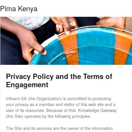
Pima Kenya
Privacy Policy and the Terms of
Engagement
Influent SA (the Organization) is committed to protecting
your privacy as a member and visitor of this web site and a
user of its resources. Because of that, Knowledge Gateway
(the Site) operates by the following principles.
The Site and its services are the owner of the information