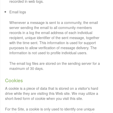
recorded in web logs.
Email logs
Whenever a message is sent to a community, the email
server sending the email to all community members
records in a log the email address of each individual
recipient, unique identifier of the sent message, together
with the time sent. This information is used for support
purposes to allow verification of message delivery. The
information is not used to profile individual users.
The email log files are stored on the sending server for a
maximum of 30 days.
Cookies
A cookie is a piece of data that is stored on a visitor's hard
drive while they are visiting this Web site. We may utilize a
short-lived form of cookie when you visit this site.
For the Site, a cookie is only used to identify one unique